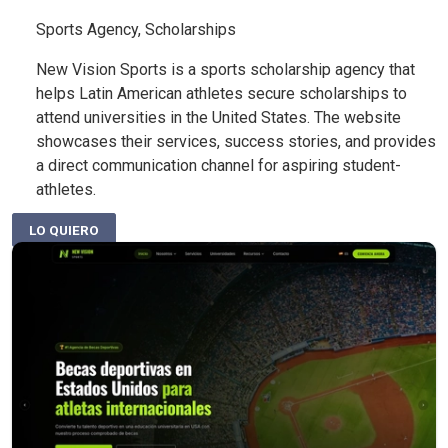
Sports Agency, Scholarships
New Vision Sports is a sports scholarship agency that
helps Latin American athletes secure scholarships to
attend universities in the United States. The website
showcases their services, success stories, and provides
a direct communication channel for aspiring student-
athletes.
LO QUIERO