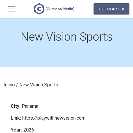
GET STARTED
New Vision Sports
Inicio
/
New Vision Sports
City
:
Panama
Link
:
https://playwithnewvision.com
Year
:
2026