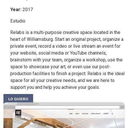
Year
:
2017
Estudio
Relabs is a multi-purpose creative space located in the
heart of Williamsburg. Start an original project, organize a
private event, record a video or live stream an event for
your website, social media or YouTube channels,
brainstorm with your team, organize a workshop, use the
space to showcase your art, or even use our post-
production facilities to finish a project. Relabs is the ideal
space for all your creative needs, and we are here to
support you and help you achieve your goals.
LO QUIERO