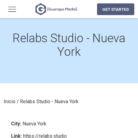
GET STARTED
Relabs Studio - Nueva
York
Inicio
/
Relabs Studio - Nueva York
City
:
Nueva York
Link
:
https://relabs.studio